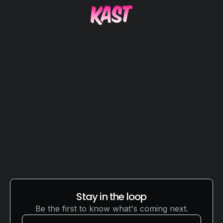
THE AMAZE FAMILY
Stay in the loop
Be the first to know what's coming next.