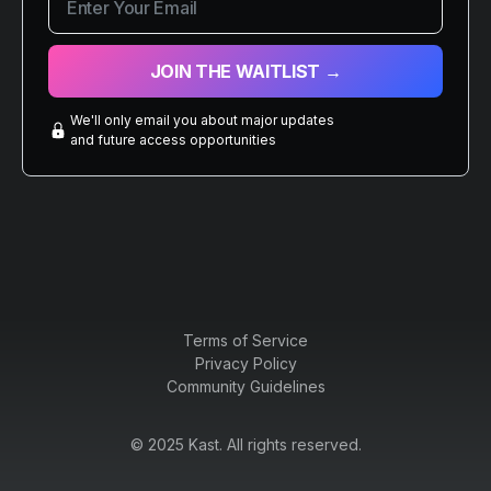
We'll only email you about major updates
and future access opportunities
Terms of Service
Privacy Policy
Community Guidelines
© 2025 Kast. All rights reserved.